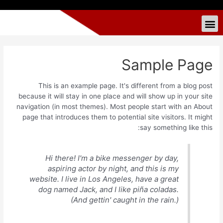
Sample Page
This is an example page. It's different from a blog post
because it will stay in one place and will show up in your site
navigation (in most themes). Most people start with an About
page that introduces them to potential site visitors. It might
say something like this:
Hi there! I'm a bike messenger by day,
aspiring actor by night, and this is my
website. I live in Los Angeles, have a great
dog named Jack, and I like piña coladas.
(And gettin' caught in the rain.)