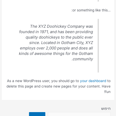
…or something like this:
The XYZ Doohickey Company was
founded in 1971, and has been providing
quality doohickeys to the public ever
since. Located in Gotham City, XYZ
employs over 2,000 people and does all
kinds of awesome things for the Gotham
community.
As a new WordPress user, you should go to
your dashboard
to
delete this page and create new pages for your content. Have
fun!
חיפוש