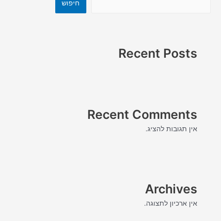
חיפוש
Recent Posts
Recent Comments
אין תגובות להציג.
Archives
אין ארכיון לתצוגה.